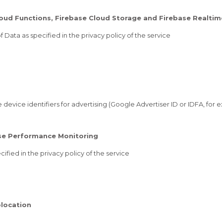
Cloud Functions, Firebase Cloud Storage and Firebase Realti
 Data as specified in the privacy policy of the service
device identifiers for advertising (Google Advertiser ID or IDFA, for e
ase Performance Monitoring
ified in the privacy policy of the service
location