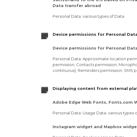
Data transfer abroad
Personal Data: various types of Data
Device permissions for Personal Dat
Device permissions for Personal Dat
Personal Data: Approximate location permi
permission; Contacts permission; Micropho
continuous); Reminders permission; SMS p
Displaying content from external pl
Adobe Edge Web Fonts, Fonts.com W
Personal Data: Usage Data; various types of
Instagram widget and Mapbox widge