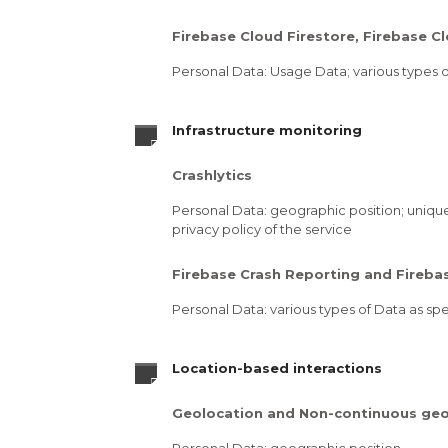
Firebase Cloud Firestore, Firebase 
Personal Data: Usage Data; various types of
Infrastructure monitoring
Crashlytics
Personal Data: geographic position; unique 
privacy policy of the service
Firebase Crash Reporting and Fireb
Personal Data: various types of Data as spec
Location-based interactions
Geolocation and Non-continuous geo