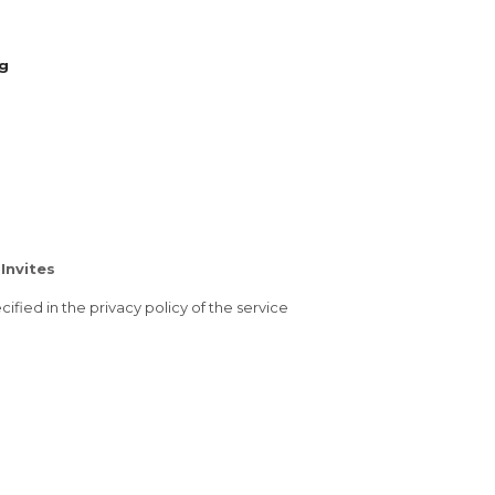
ng
Invites
ified in the privacy policy of the service