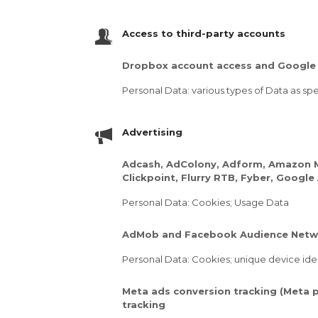
Access to third-party accounts
Dropbox account access and Google 
Personal Data: various types of Data as spec
Advertising
Adcash, AdColony, Adform, Amazon Mob
Clickpoint, Flurry RTB, Fyber, Goog
Personal Data: Cookies; Usage Data
AdMob and Facebook Audience Netw
Personal Data: Cookies; unique device iden
Meta ads conversion tracking (Meta p
tracking