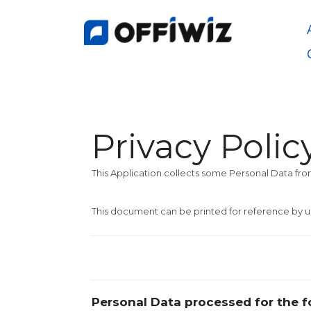
Saltar
al
contenido
Privacy Polic
This Application collects some Personal Data from
This document can be printed for reference by u
Personal Data processed for the f