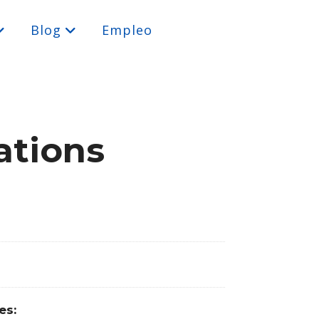
Blog
Empleo
ations
es: