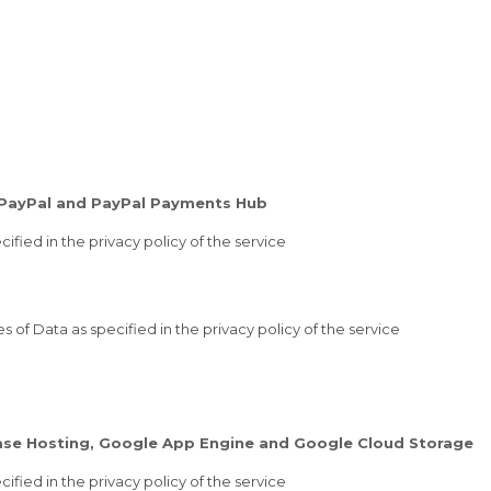
 PayPal and PayPal Payments Hub
ified in the privacy policy of the service
of Data as specified in the privacy policy of the service
base Hosting, Google App Engine and Google Cloud Storage
ified in the privacy policy of the service