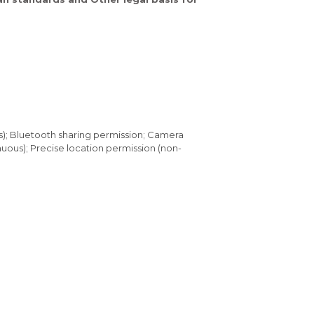
s); Bluetooth sharing permission; Camera
uous); Precise location permission (non-