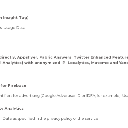
n Insight Tag)
rs; Usage Data
directly, Appsflyer, Fabric Answers: Twitter Enhanced Featur
al Analytics) with anonymized IP, Localytics, Matomo and Yan
for Firebase
tifiers for advertising (Google Advertiser ID or IDFA, for example); U
y Analytics
 Data as specified in the privacy policy of the service