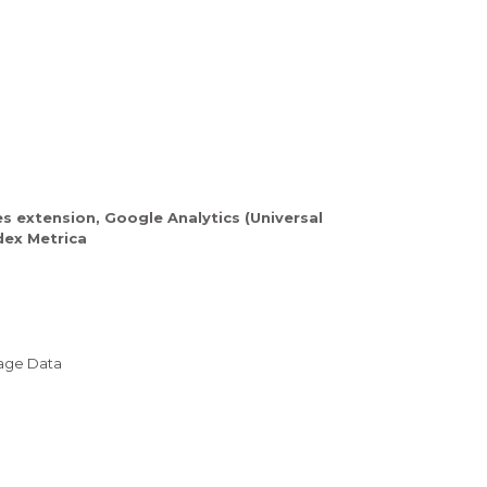
es extension, Google Analytics (Universal
dex Metrica
sage Data