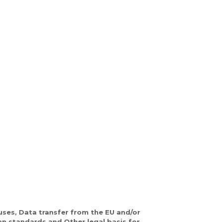
ses, Data transfer from the EU and/or
an standards and Other legal basis for