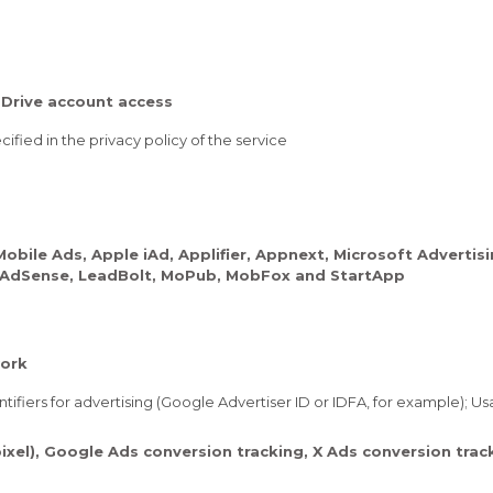
Drive account access
ified in the privacy policy of the service
ile Ads, Apple iAd, Applifier, Appnext, Microsoft Advertis
le AdSense, LeadBolt, MoPub, MobFox and StartApp
ork
tifiers for advertising (Google Advertiser ID or IDFA, for example); U
ixel), Google Ads conversion tracking, X Ads conversion tra