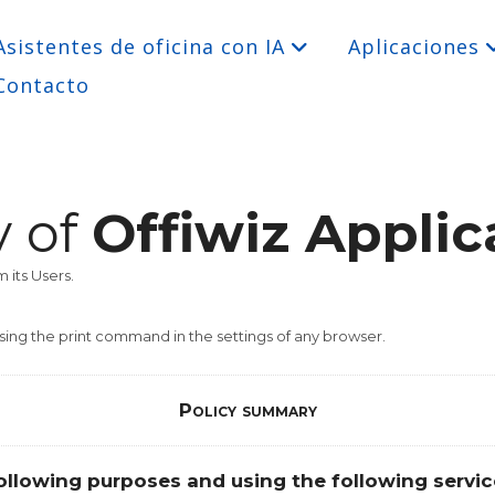
Asistentes de oficina con IA
Aplicaciones
Contacto
y of
Offiwiz Applic
 its Users.
sing the print command in the settings of any browser.
Policy summary
ollowing purposes and using the following servic