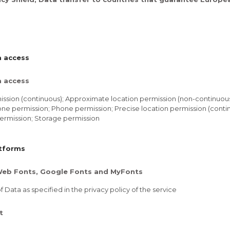
a access
a access
ssion (continuous); Approximate location permission (non-continuou
ne permission; Phone permission; Precise location permission (contin
ermission; Storage permission
atforms
eb Fonts, Google Fonts and MyFonts
 Data as specified in the privacy policy of the service
t