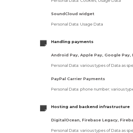
Personal Data: Cookies; Usage Data
SoundCloud widget
Personal Data: Usage Data
Handling payments
Android Pay, Apple Pay, Google Pay,
Personal Data: various types of Data as spec
PayPal Carrier Payments
Personal Data: phone number; various types 
Hosting and backend infrastructure
DigitalOcean, Firebase Legacy, Fire
Personal Data: various types of Data as spec