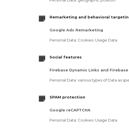
Personal Data: geographic position
Remarketing and behavioral targeti
Google Ads Remarketing
Personal Data: Cookies; Usage Data
Social features
Firebase Dynamic Links and Firebase 
Personal Data: various types of Data as spec
SPAM protection
Google reCAPTCHA
Personal Data: Cookies; Usage Data