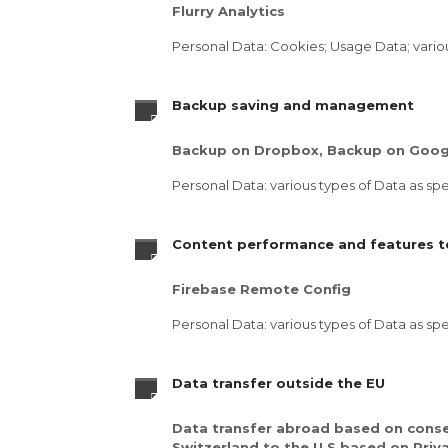
Flurry Analytics
Personal Data: Cookies; Usage Data; various
Backup saving and management
Backup on Dropbox, Backup on Googl
Personal Data: various types of Data as spec
Content performance and features te
Firebase Remote Config
Personal Data: various types of Data as spec
Data transfer outside the EU
Data transfer abroad based on conse
Switzerland to the U.S based on Priv