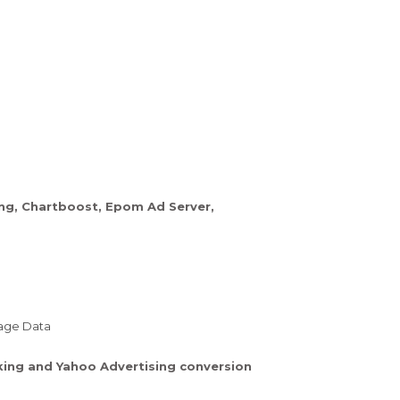
ing, Chartboost, Epom Ad Server,
sage Data
cking and Yahoo Advertising conversion