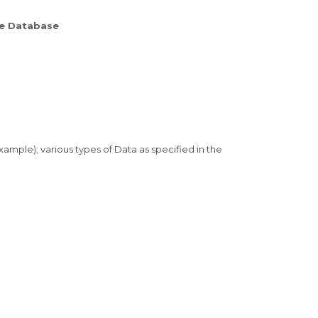
me Database
xample); various types of Data as specified in the