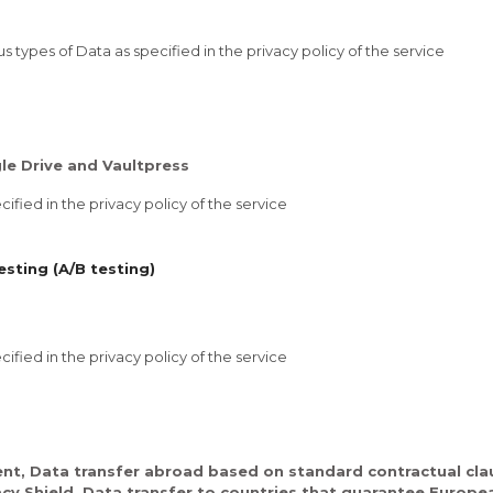
 types of Data as specified in the privacy policy of the service
e Drive and Vaultpress
ified in the privacy policy of the service
sting (A/B testing)
ified in the privacy policy of the service
nt, Data transfer abroad based on standard contractual clau
acy Shield, Data transfer to countries that guarantee Europe