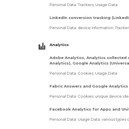
Personal Data: Trackers; Usage Data
LinkedIn conversion tracking (LinkedI
Personal Data: device information; Tracke
Analytics
Adobe Analytics, Analytics collected 
Analytics), Google Analytics (Univers
Personal Data: Cookies; Usage Data
Fabric Answers and Google Analytics 
Personal Data: Cookies; unique device iden
Facebook Analytics for Apps and Unit
Personal Data: Usage Data; various types of