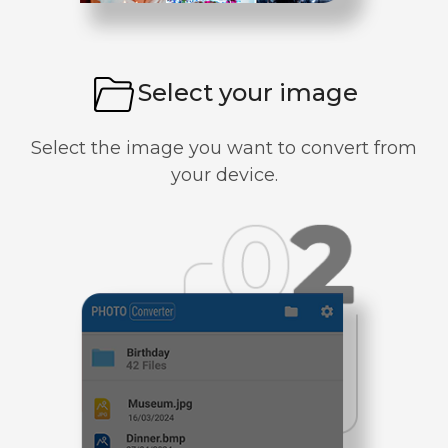
Select your image
Select the image you want to convert from
your device.