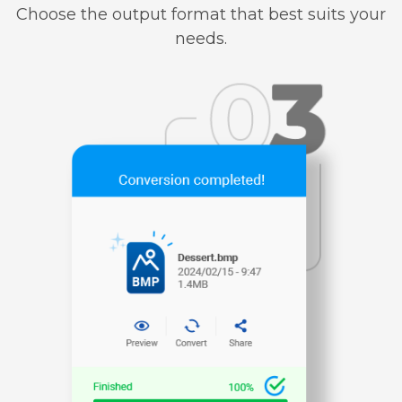
Choose the output format that best suits your
needs.