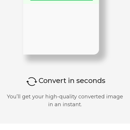
Convert in seconds
You’ll get your high-quality converted image
in an instant.