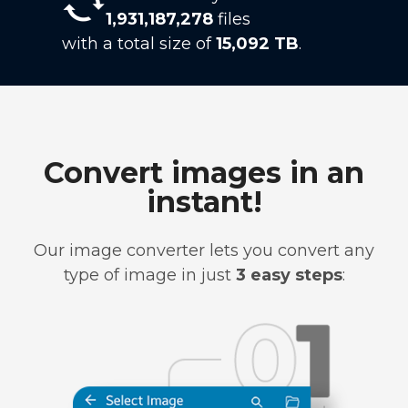
1,931,187,278
files
with a total size of
15,092 TB
.
Convert images in an
instant!
Our image converter lets you convert any
type of image in just
3 easy steps
: