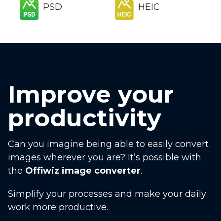
PSD
HEIC
Improve your
productivity
Can you imagine being able to easily convert
images wherever you are? It’s possible with
the
Offiwiz image converter
.
Simplify your processes and make your daily
work more productive.