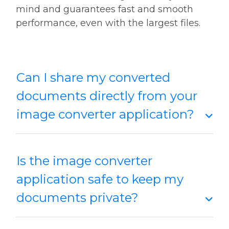
mind and guarantees fast and smooth
performance, even with the largest files.
Can I share my converted
documents directly from your
image converter application?
Is the image converter
application safe to keep my
documents private?