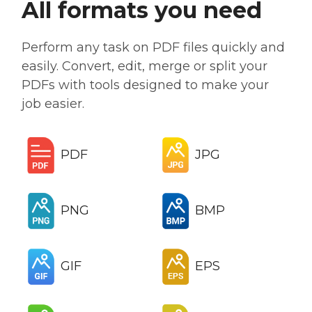
All formats you need
Perform any task on PDF files quickly and
easily. Convert, edit, merge or split your
PDFs with tools designed to make your
job easier.
PDF
JPG
PNG
BMP
GIF
EPS