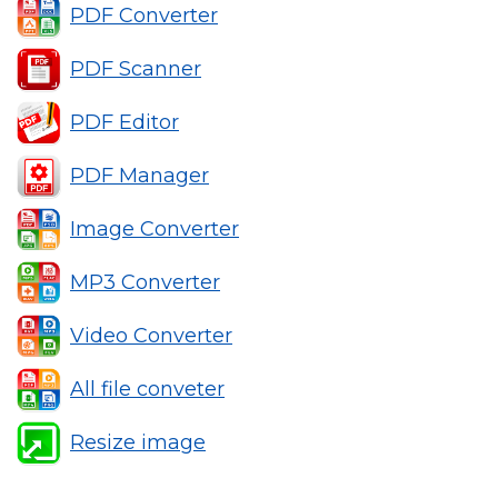
PDF Converter
PDF Scanner
PDF Editor
PDF Manager
Image Converter
MP3 Converter
Video Converter
All file conveter
Resize image