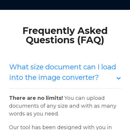
Frequently Asked
Questions (FAQ)
What size document can I load
into the image converter?
There are no limits!
You can upload
documents of any size and with as many
words as you need.
Our tool has been designed with you in