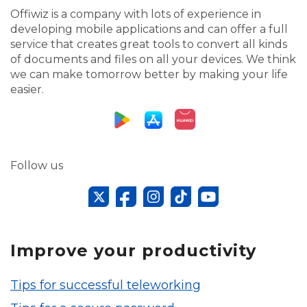
Offiwiz is a company with lots of experience in
developing mobile applications and can offer a full
service that creates great tools to convert all kinds
of documents and files on all your devices. We think
we can make tomorrow better by making your life
easier.
Follow us
Improve your productivity
Tips for successful teleworking