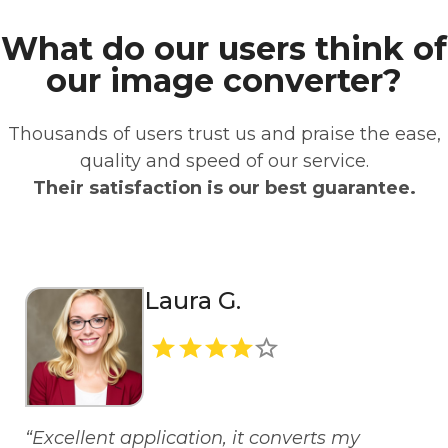
What do our users think of
our image converter?
Thousands of users trust us and praise the ease,
quality and speed of our service.
Their satisfaction is our best guarantee.
Laura G.
“Excellent application, it converts my