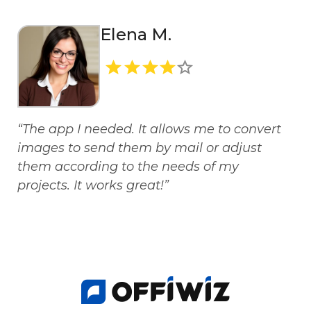
Elena M.
“The app I needed. It allows me to convert
images to send them by mail or adjust
them according to the needs of my
projects. It works great!”