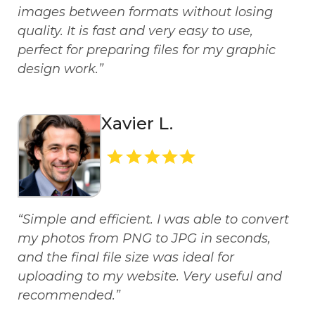
images between formats without losing
quality. It is fast and very easy to use,
perfect for preparing files for my graphic
design work.”
Xavier L.
“Simple and efficient. I was able to convert
my photos from PNG to JPG in seconds,
and the final file size was ideal for
uploading to my website. Very useful and
recommended.”