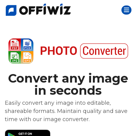
Togg
Skip
to
content
Convert any image
in seconds
Easily convert any image into editable,
shareable formats. Maintain quality and save
time with our image converter.