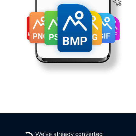
We’ve already converted