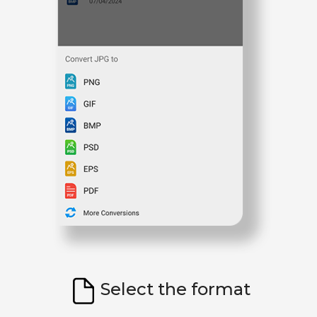
Select the format