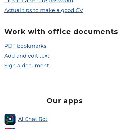
Tips for a secure password
Actual tips to make a good CV
Work with office documents
PDF bookmarks
Add and edit text
Sign a document
Our apps
AI Chat Bot