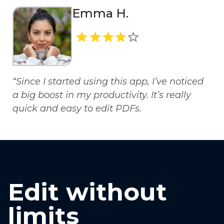
Emma H.
“Since I started using this app, I’ve noticed
a big boost in my productivity. It’s really
quick and easy to edit PDFs.
Edit without
limits