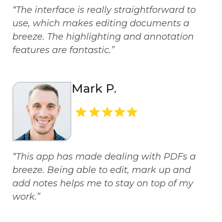
“The interface is really straightforward to
use, which makes editing documents a
breeze. The highlighting and annotation
features are fantastic.”
Mark P.
“This app has made dealing with PDFs a
breeze. Being able to edit, mark up and
add notes helps me to stay on top of my
work.”