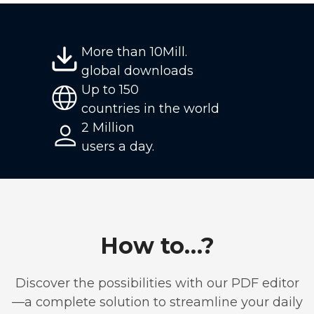
More than 10Mill.
global downloads
Up to 150
countries in the world
2 Million
users a day.
How to…?
Discover the possibilities with our PDF editor
—a complete solution to streamline your daily