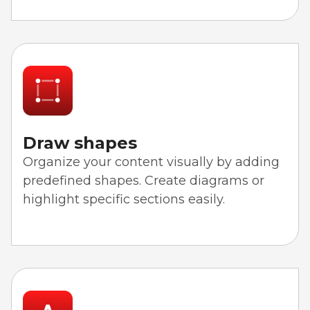
Draw shapes
Organize your content visually by adding
predefined shapes. Create diagrams or
highlight specific sections easily.