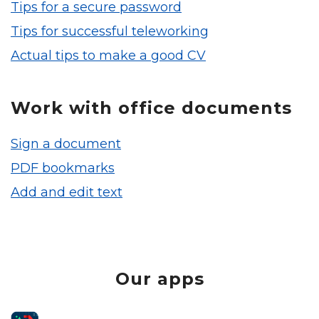
Tips for a secure password
Tips for successful teleworking
Actual tips to make a good CV
Work with office documents
Sign a document
PDF bookmarks
Add and edit text
Our apps