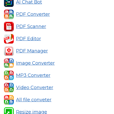
AI Chat Bot
PDF Converter
PDF Scanner
PDF Editor
PDF Manager
Image Converter
MP3 Converter
Video Converter
All file conveter
Resize image