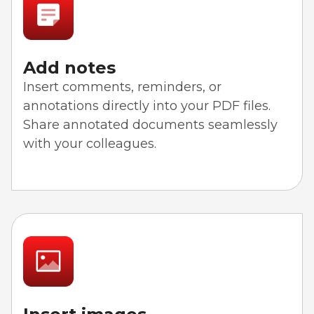
Add notes
Insert comments, reminders, or
annotations directly into your PDF files.
Share annotated documents seamlessly
with your colleagues.