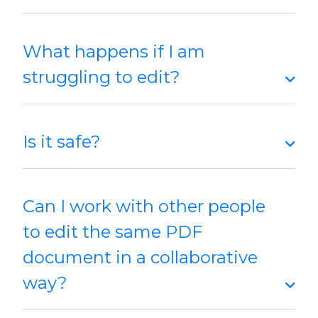
What happens if I am
struggling to edit?
Is it safe?
Can I work with other people
to edit the same PDF
document in a collaborative
way?