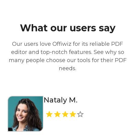
What our users say
Our users love Offiwiz for its reliable PDF
editor and top-notch features. See why so
many people choose our tools for their PDF
needs.
Nataly M.