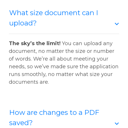
What size document can I
upload?
The sky’s the limit!
You can upload any
document, no matter the size or number
of words. We’re all about meeting your
needs, so we’ve made sure the application
runs smoothly, no matter what size your
documents are.
How are changes to a PDF
saved?