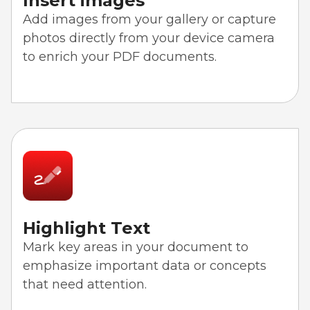
Insert images
Add images from your gallery or capture
photos directly from your device camera
to enrich your PDF documents.
Highlight Text
Mark key areas in your document to
emphasize important data or concepts
that need attention.