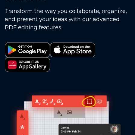
Transform the way you collaborate, organize,
and present your ideas with our advanced
PDF editing features.