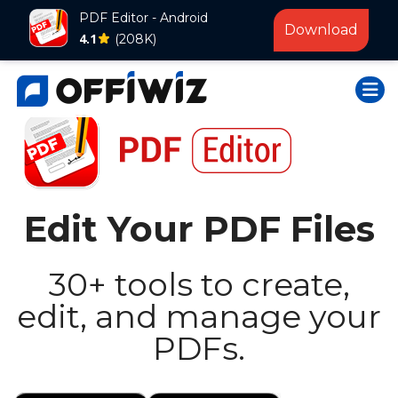
PDF Editor - Android
Download
4.1
(208K)
Skip
Togg
to
content
Edit Your PDF Files
30+ tools to create,
edit, and manage your
PDFs.