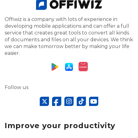
Offiwiz is a company with lots of experience in
developing mobile applications and can offer a full
service that creates great tools to convert all kinds
of documents and files on all your devices. We think
we can make tomorrow better by making your life
easier.
Follow us
Improve your productivity