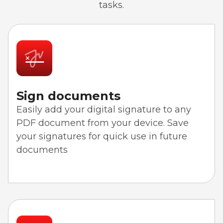
tasks.
Sign documents
Easily add your digital signature to any
PDF document from your device. Save
your signatures for quick use in future
documents