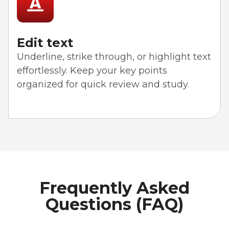
Edit text
Underline, strike through, or highlight text
effortlessly. Keep your key points
organized for quick review and study.
Frequently Asked
Questions (FAQ)