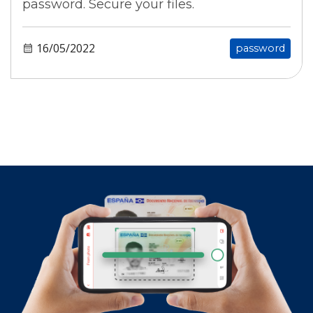
password. Secure your files.
16/05/2022
password