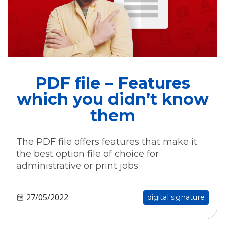
PDF file – Features
which you didn’t know
them
The PDF file offers features that make it
the best option file of choice for
administrative or print jobs.
27/05/2022
digital signature