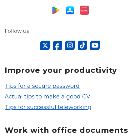
Follow us
Improve your productivity
Tips for a secure password
Actual tips to make a good CV
Tips for successful teleworking
Work with office documents