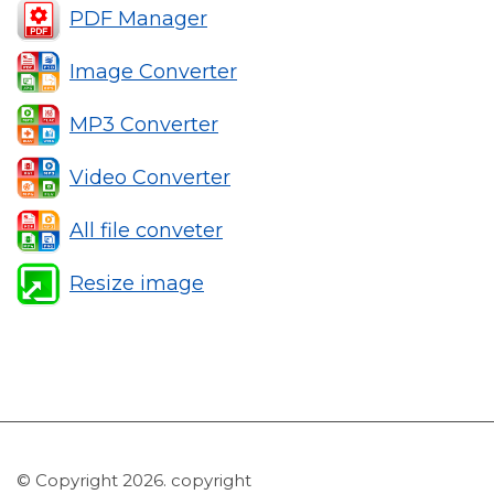
PDF Manager
Image Converter
MP3 Converter
Video Converter
All file conveter
Resize image
© Copyright 2026. copyright