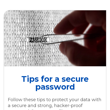
Tips for a secure
password
Follow these tips to protect your data with
a secure and strong, hacker-proof