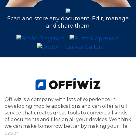
Scan and store any document. Edit, manage
and share them.
Offiwiz is a company with lots of experience in
developing mobile applications and can offer a full
service that creates great tools to convert all kinds
of documents and files on all your devices. We think
we can make tomorrow better by making your life
easier.