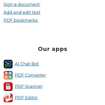
Sign a document
Add and edit text
PDF bookmarks
Our apps
AI Chat Bot
PDF Converter
PDF Scanner
PDF Editor