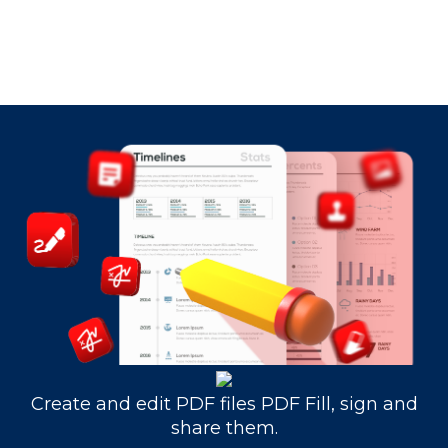
Create and edit PDF files PDF Fill, sign and
share them.