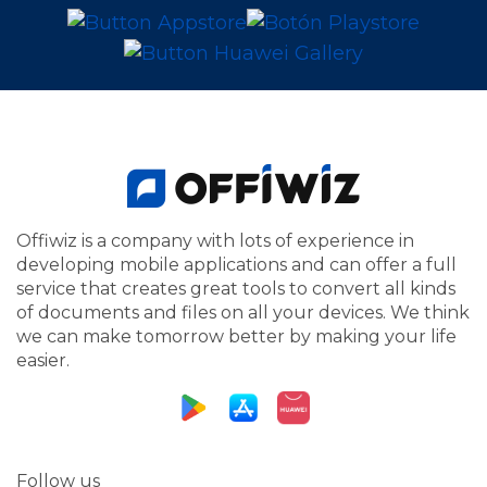
Offiwiz is a company with lots of experience in
developing mobile applications and can offer a full
service that creates great tools to convert all kinds
of documents and files on all your devices. We think
we can make tomorrow better by making your life
easier.
Follow us