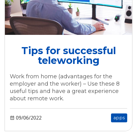
Tips for successful
teleworking
Work from home (advantages for the
employer and the worker) – Use these 8
useful tips and have a great experience
about remote work.
09/06/2022
apps