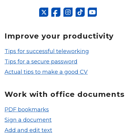
Improve your productivity
Tips for successful teleworking
Tips for a secure password
Actual tips to make a good CV
Work with office documents
PDF bookmarks
Sign a document
Add and edit text