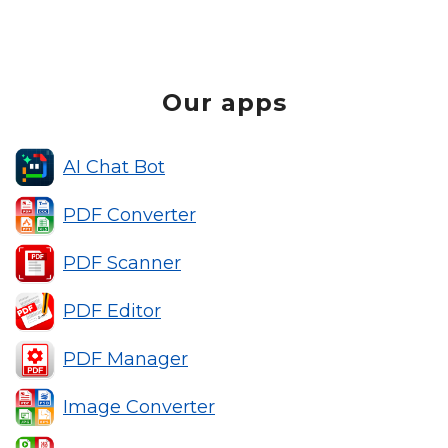
Our apps
AI Chat Bot
PDF Converter
PDF Scanner
PDF Editor
PDF Manager
Image Converter