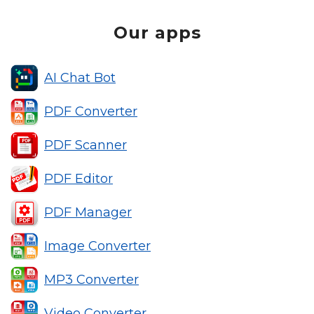
Our apps
AI Chat Bot
PDF Converter
PDF Scanner
PDF Editor
PDF Manager
Image Converter
MP3 Converter
Video Converter