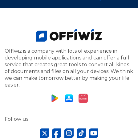
Offiwiz is a company with lots of experience in
developing mobile applications and can offer a full
service that creates great tools to convert all kinds
of documents and files on all your devices. We think
we can make tomorrow better by making your life
easier.
Follow us