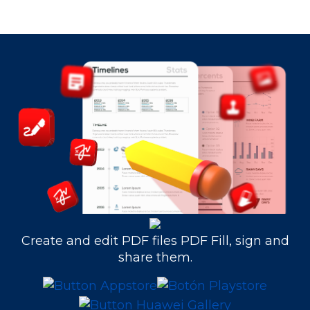
Create and edit PDF files PDF Fill, sign and
share them.