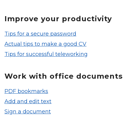
Improve your productivity
Tips for a secure password
Actual tips to make a good CV
Tips for successful teleworking
Work with office documents
PDF bookmarks
Add and edit text
Sign a document