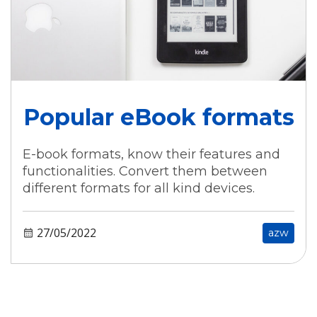
Popular eBook formats
E-book formats, know their features and
functionalities. Convert them between
different formats for all kind devices.
27/05/2022
azw