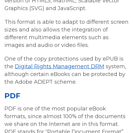
version of HTML5, MathML, Scalable Vector
Graphics (SVG) and JavaScript.
This format is able to adapt to different screen
sizes and also allows the integration of
different multimedia elements such as
images and audio or video files.
One of the copy protections used by ePUB is
the
Digital Rights Management DRM
system,
although certain eBooks can be protected by
the Adobe ADEPT scheme.
PDF
PDF is one of the most popular eBook
formats, since almost 100% of the documents
we share on the Internet are in this format.
PDF stands for “Portable Document Format”.