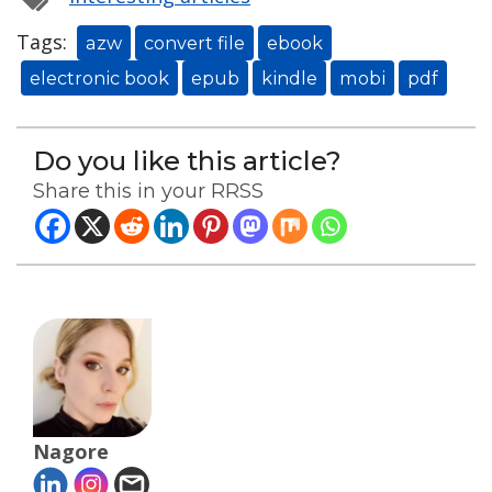
Tags:
azw
convert file
ebook
electronic book
epub
kindle
mobi
pdf
Do you like this article?
Share this in your RRSS
Nagore