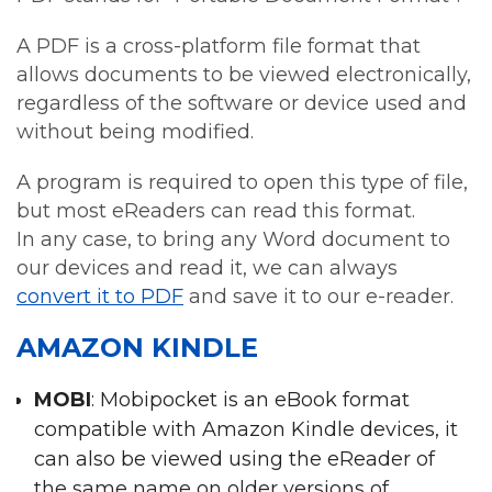
A PDF is a cross-platform file format that
allows documents to be viewed electronically,
regardless of the software or device used and
without being modified.
A program is required to open this type of file,
but most eReaders can read this format.
In any case, to bring any Word document to
our devices and read it, we can always
convert it to PDF
and save it to our e-reader.
AMAZON KINDLE
MOBI
: Mobipocket is an eBook format
compatible with Amazon Kindle devices, it
can also be viewed using the eReader of
the same name on older versions of