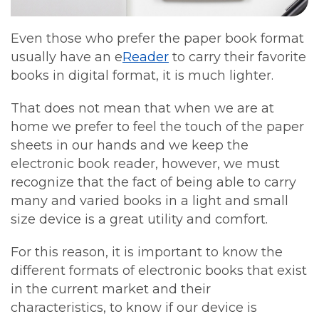
Even those who prefer the paper book format
usually have an e
Reader
to carry their favorite
books in digital format, it is much lighter.
That does not mean that when we are at
home we prefer to feel the touch of the paper
sheets in our hands and we keep the
electronic book reader, however, we must
recognize that the fact of being able to carry
many and varied books in a light and small
size device is a great utility and comfort.
For this reason, it is important to know the
different formats of electronic books that exist
in the current market and their
characteristics, to know if our device is