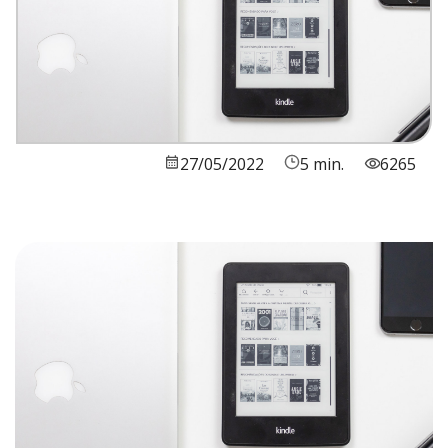
27/05/2022
5 min.
6265