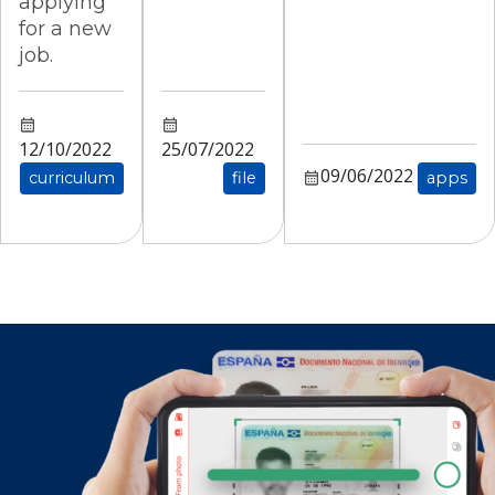
applying
for a new
job.
12/10/2022
25/07/2022
09/06/2022
curriculum
file
apps