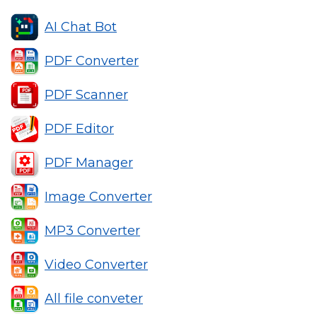
AI Chat Bot
PDF Converter
PDF Scanner
PDF Editor
PDF Manager
Image Converter
MP3 Converter
Video Converter
All file conveter