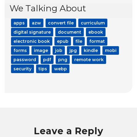
We Talking About
apps
azw
convert file
curriculum
digital signature
document
ebook
electronic book
epub
file
format
forms
image
job
jpg
kindle
mobi
password
pdf
png
remote work
security
tips
webp
Leave a Reply