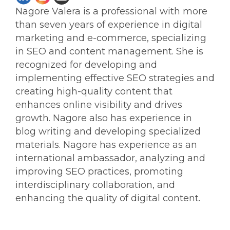
Nagore Valera is a professional with more
than seven years of experience in digital
marketing and e-commerce, specializing
in SEO and content management. She is
recognized for developing and
implementing effective SEO strategies and
creating high-quality content that
enhances online visibility and drives
growth. Nagore also has experience in
blog writing and developing specialized
materials. Nagore has experience as an
international ambassador, analyzing and
improving SEO practices, promoting
interdisciplinary collaboration, and
enhancing the quality of digital content.