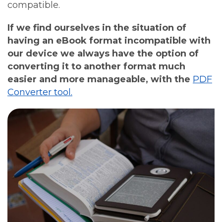
compatible.
If we find ourselves in the situation of
having an eBook format incompatible with
our device we always have the option of
converting it to another format much
easier and more manageable, with the
PDF
Converter tool.