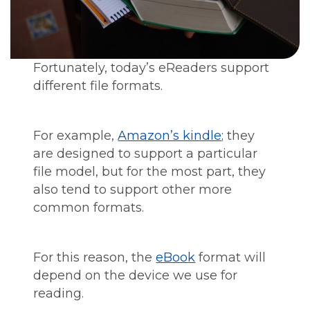
Fortunately, today’s eReaders support
different file formats.
For example,
Amazon’s kindle
; they
are designed to support a particular
file model, but for the most part, they
also tend to support other more
common formats.
For this reason, the
eBook
format will
depend on the device we use for
reading.