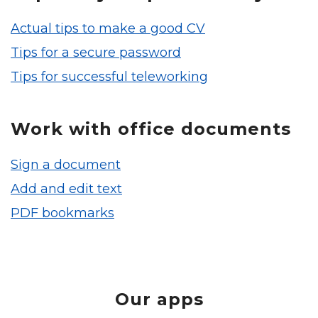
Actual tips to make a good CV
Tips for a secure password
Tips for successful teleworking
Work with office documents
Sign a document
Add and edit text
PDF bookmarks
Our apps