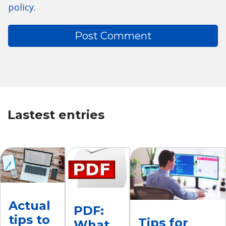
policy
.
Lastest entries
Actual
PDF:
tips to
Tips for
What