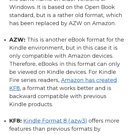
Windows. It is based on the Open Book
standard, but is a rather old format, which
has been replaced by AZW on Amazon.
AZW:
This is another eBook format for the
Kindle environment, but in this case it is
only compatible with Amazon devices.
Therefore, eBooks in this format can only
be viewed on Kindle devices. For Kindle
Fire series readers,
Amazon has created
KF8
, a format that works better and is
backward compatible with previous
Kindle products.
KF8:
Kindle Format 8 (.azw3)
offers more
features than previous formats by