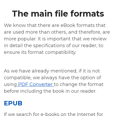
The main file formats
We know that there are eBook formats that
are used more than others, and therefore, are
more popular. It is important that we review
in detail the specifications of our reader, to
ensure its format compatibility.
As we have already mentioned, if it is not
compatible, we always have the option of
using
PDF Converter
to change the format
before including the book in our reader.
EPUB
If we search for e-books on the Internet for