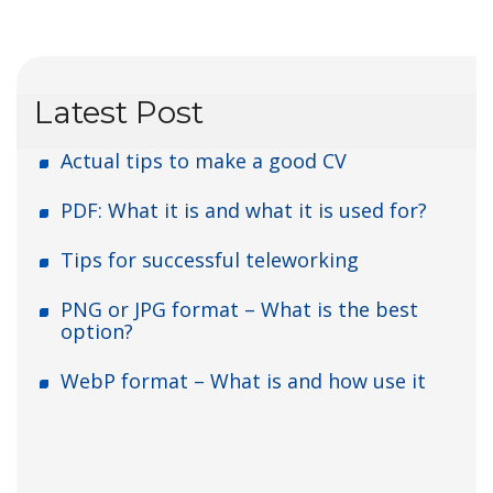
Latest Post
Actual tips to make a good CV
PDF: What it is and what it is used for?
Tips for successful teleworking
PNG or JPG format – What is the best
option?
WebP format – What is and how use it