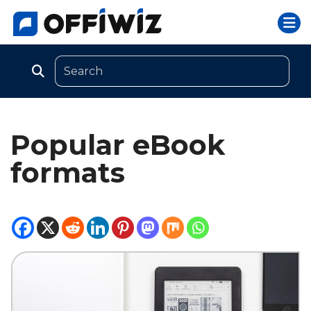
Togg
Skip
to
content
Popular eBook
formats