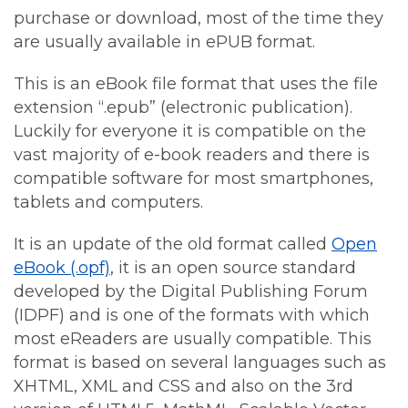
purchase or download, most of the time they
are usually available in ePUB format.
This is an eBook file format that uses the file
extension “.epub” (electronic publication).
Luckily for everyone it is compatible on the
vast majority of e-book readers and there is
compatible software for most smartphones,
tablets and computers.
It is an update of the old format called
Open
eBook (.opf)
, it is an open source standard
developed by the Digital Publishing Forum
(IDPF) and is one of the formats with which
most eReaders are usually compatible. This
format is based on several languages such as
XHTML, XML and CSS and also on the 3rd