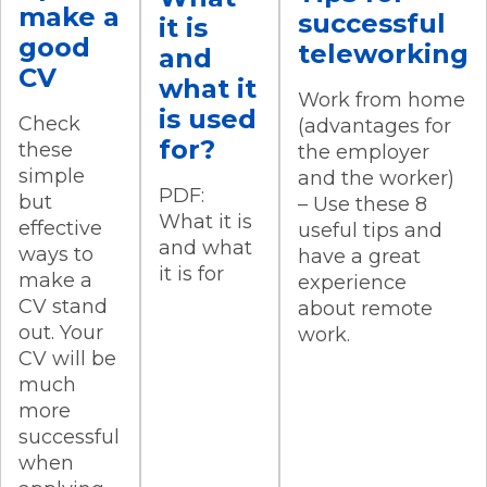
make a
successful
it is
good
teleworking
and
CV
what it
Work from home
is used
Check
(advantages for
for?
these
the employer
simple
and the worker)
PDF:
but
– Use these 8
What it is
effective
useful tips and
and what
ways to
have a great
it is for
make a
experience
CV stand
about remote
out. Your
work.
CV will be
much
more
successful
when