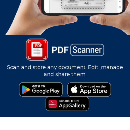
Scan and store any document. Edit, manage
and share them.