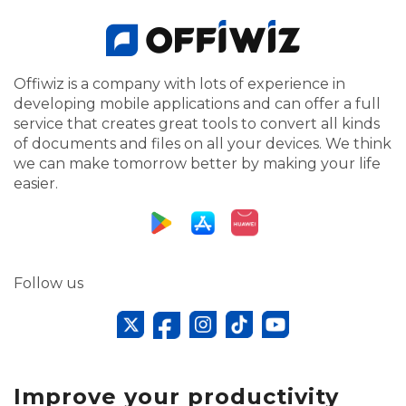
Offiwiz is a company with lots of experience in
developing mobile applications and can offer a full
service that creates great tools to convert all kinds
of documents and files on all your devices. We think
we can make tomorrow better by making your life
easier.
Follow us
Improve your productivity