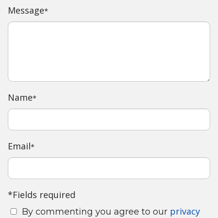
Message
*
Name
*
Email
*
*Fields required
privacy
By commenting you agree to our