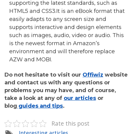
supporting the latest standards, such as
HTML5 and CSS3.It is an eBook format that
easily adapts to any screen size and
supports interactive and design elements
such as images, audio, video or audio. This
is the newest format in Amazon’s
environment and will therefore replace
AZW and MOBI.
Do not hesitate to visit our
Offiwiz
website
and contact us with any questions or
problems you may have, and of course,
take a look at any of
our articles
or
blog
guides and tips
.
Rate this post
Interesting articles