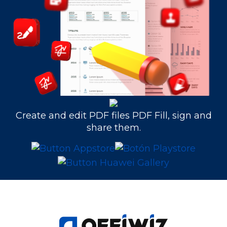
Create and edit PDF files PDF Fill, sign and
share them.