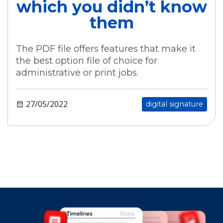
which you didn’t know
them
The PDF file offers features that make it
the best option file of choice for
administrative or print jobs.
27/05/2022
digital signature