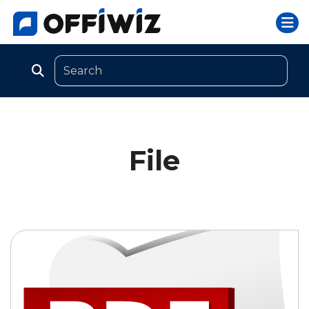
Togg
Skip
to
content
File