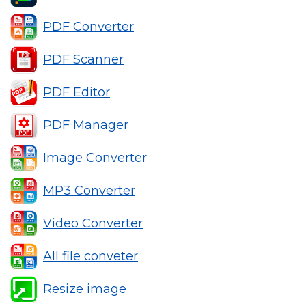
PDF Converter
PDF Scanner
PDF Editor
PDF Manager
Image Converter
MP3 Converter
Video Converter
All file conveter
Resize image