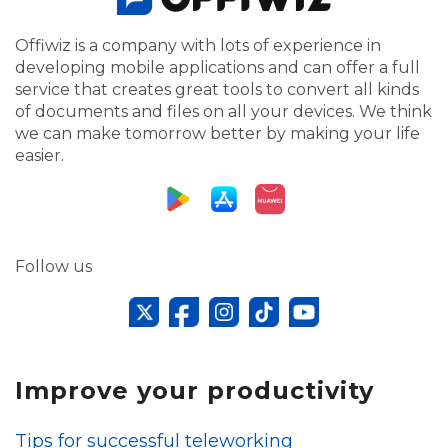
Offiwiz is a company with lots of experience in
developing mobile applications and can offer a full
service that creates great tools to convert all kinds
of documents and files on all your devices. We think
we can make tomorrow better by making your life
easier.
Follow us
Improve your productivity
Tips for successful teleworking