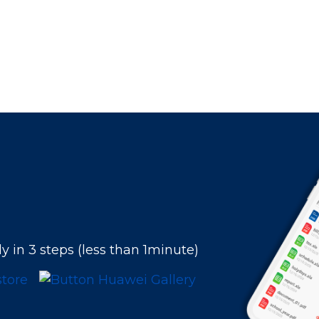
y in 3 steps (less than 1minute)