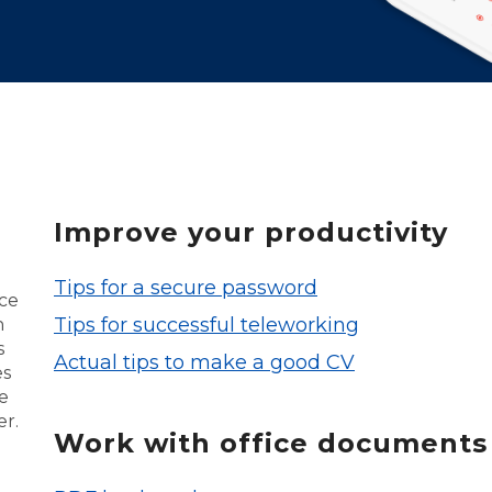
Improve your productivity
Tips for a secure password
nce
Tips for successful teleworking
n
s
Actual tips to make a good CV
es
e
er.
Work with office documents