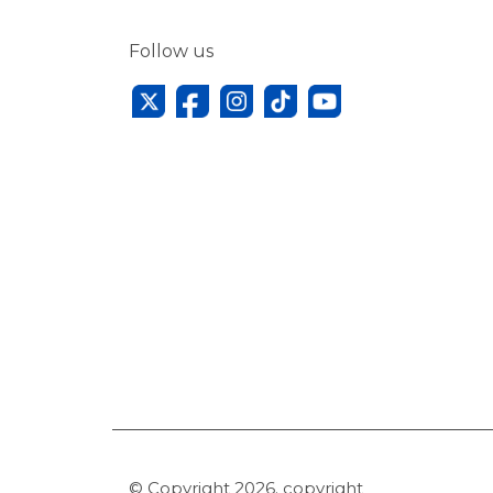
Follow us
© Copyright 2026. copyright