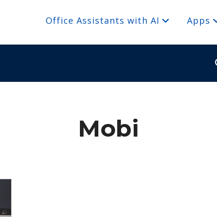
Office Assistants with AI
Apps
Mobi