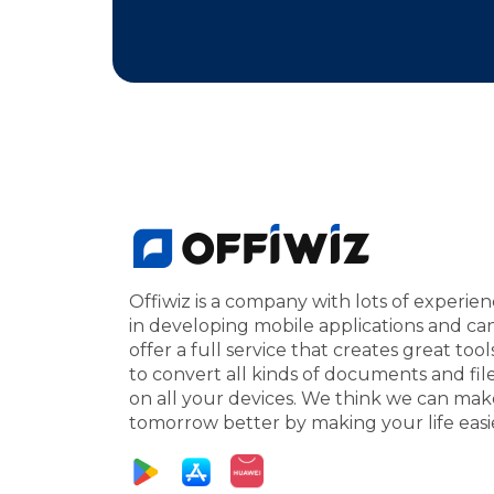
Offiwiz is a company with lots of experie
in developing mobile applications and ca
offer a full service that creates great tool
to convert all kinds of documents and fil
on all your devices. We think we can mak
tomorrow better by making your life easi