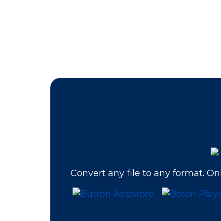
Convert any file to any format. Onl