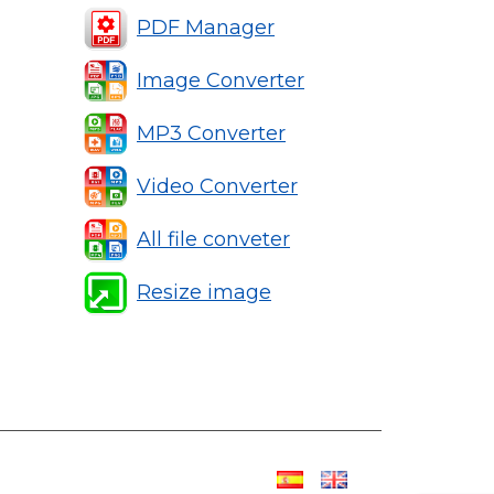
PDF Manager
Image Converter
MP3 Converter
Video Converter
All file conveter
Resize image