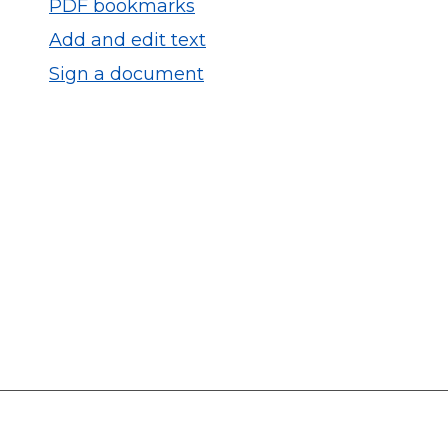
PDF bookmarks
Add and edit text
Sign a document