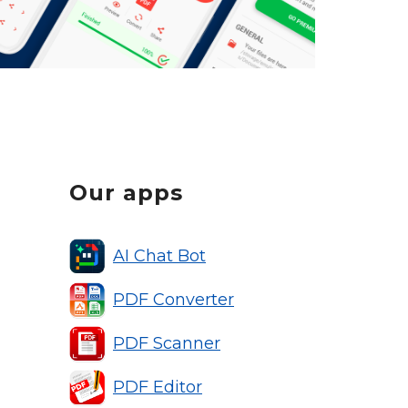
Our apps
AI Chat Bot
PDF Converter
PDF Scanner
PDF Editor