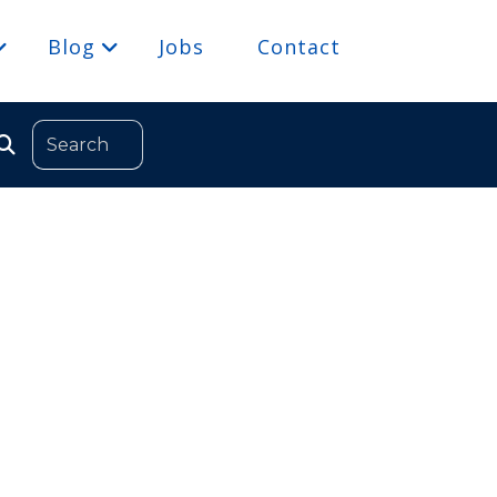
Blog
Jobs
Contact