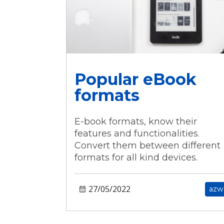
Popular eBook
formats
E-book formats, know their
features and functionalities.
Convert them between different
formats for all kind devices.
27/05/2022
azw